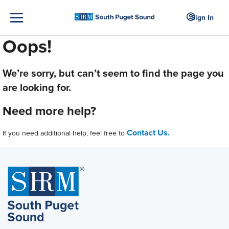
Sign In
Oops!
We’re sorry, but can’t seem to find the page you
are looking for.
Need more help?
Contact Us.
If you need additional help, feel free to