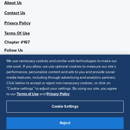
About Us
Contact Us
Privacy Policy
Terms Of Use
Chapter #167
Follow Us
We use necessary cookies and similar web technologies to make our
site work. If you allow, we use optional cookies to measure our site’s
performance, personalize content and ads to you and provide social
SHRM National
media features, including through advertising and analytics partners.
Click below to accept or reject non-necessary cookies, or click on
SHRM.org
“Cookie settings” to adjust your settings. By using our site, you agree
Privacy Policy
to our
Terms of Use
and
Privacy Policy
.
Accessibility Statement
Cookie Settings
© 2025 SHRM. All Rights Reserved SHRM provides content as a
service to its readers and members. It does not offer legal advice,
Reject
and cannot guarantee the accuracy or suitability of its content for a